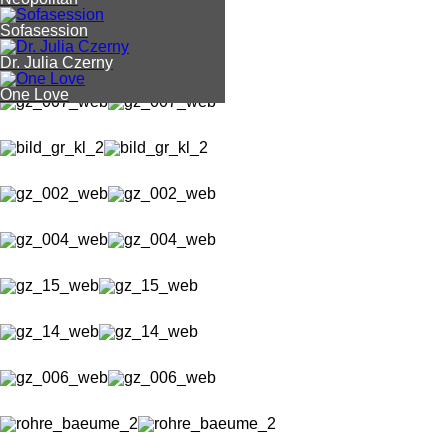
Sofasession
Dr. Julia Czerny
One Love