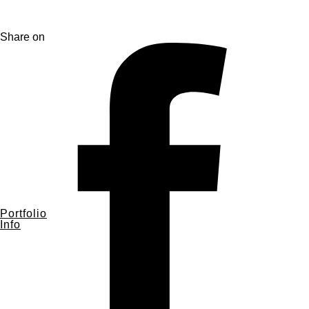
Share on
Portfolio
Info