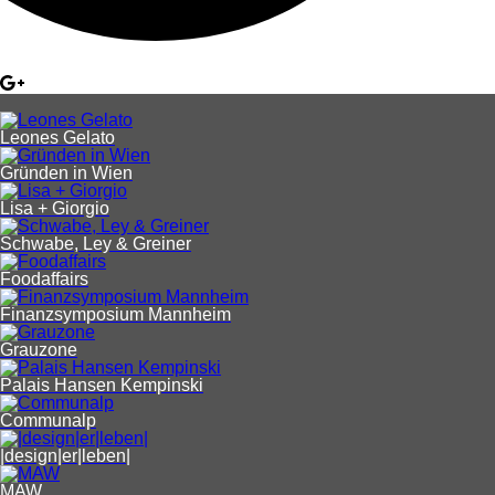
Leones Gelato
Gründen in Wien
Lisa + Giorgio
Schwabe, Ley & Greiner
Foodaffairs
Finanzsymposium Mannheim
Grauzone
Palais Hansen Kempinski
Communalp
|design|er|leben|
MAW