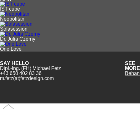
IST cube
Neopolitan
Sofasession
Dr. Julia Czerny
One Love
SAY HELLO
SEE
Dipl.-Ing. (FH) Michael Fetz
MORE
+43 650 402 83 36
Behan
m.fetz(at)fetzdesign.com